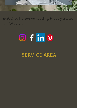
© 2021 by Horton Remodeling. Proudly created
with
Wix.com
SERVICE AREA