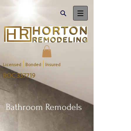
|
|
Licensed
Bonded
Insured
ROC 337719
Bathroom Remodels