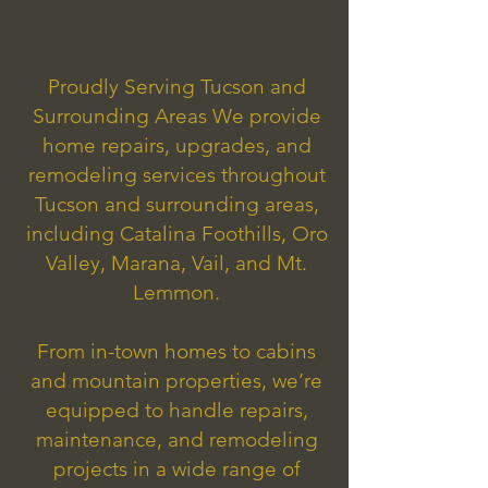
Proudly Serving Tucson and
Surrounding Areas We provide
home repairs, upgrades, and
remodeling services throughout
Tucson and surrounding areas,
including Catalina Foothills, Oro
Valley, Marana, Vail, and Mt.
Lemmon.
From in-town homes to cabins
and mountain properties, we’re
equipped to handle repairs,
maintenance, and remodeling
projects in a wide range of