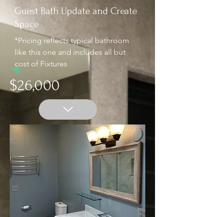
Guest Bath Update and Create
Space
*Pricing reflects typical bathroom
like this one and includes all but
cost of Fixtures
$26,000