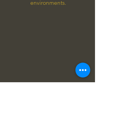
environments.