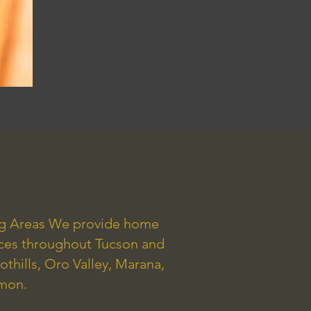
ng Areas We provide home
ices throughout Tucson and
othills, Oro Valley, Marana,
mmon.