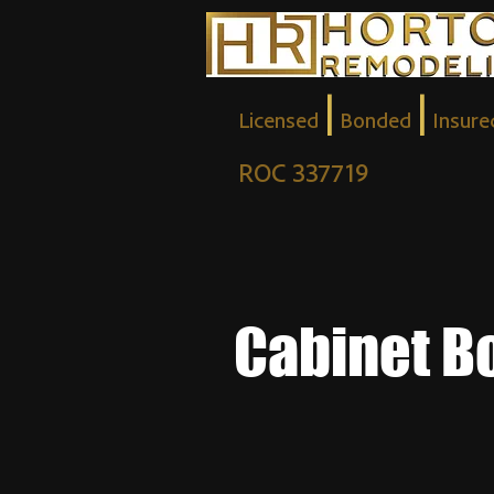
|
|
Licensed
Bonded
Insure
ROC 337719
Cabinet B