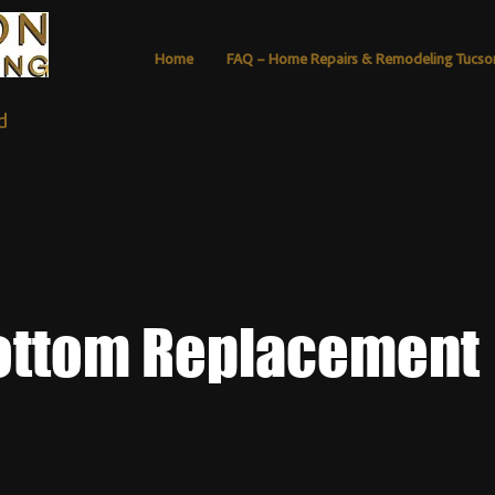
Home
FAQ – Home Repairs & Remodeling Tucso
d
ottom Replacement