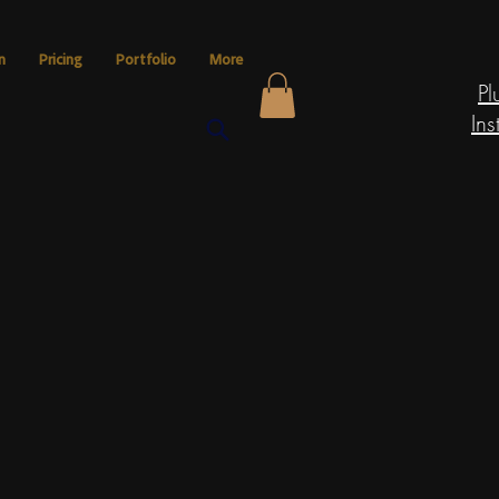
n
Pricing
Portfolio
More
Pl
Ins