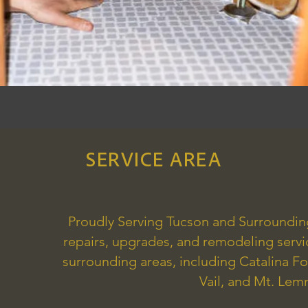
SERVICE AREA
Proudly Serving Tucson and Surroundi
repairs, upgrades, and remodeling serv
surrounding areas, including Catalina Fo
Vail, and Mt. Le