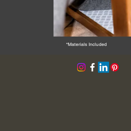
*Materials Included