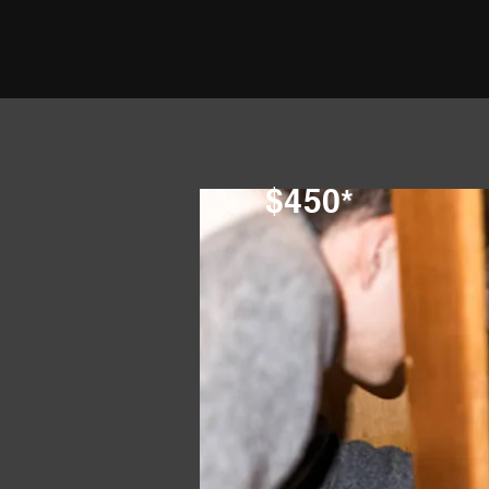
$450*