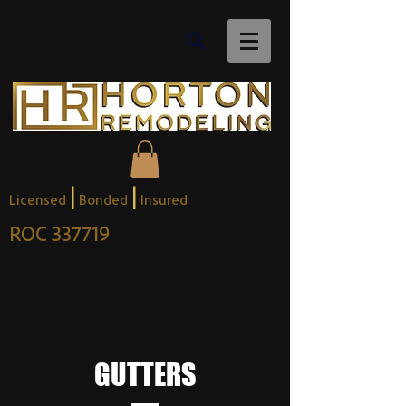
|
|
Licensed
Bonded
Insured
ROC 337719
GUTTERS