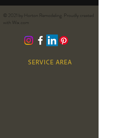
© 2021 by Horton Remodeling. Proudly created
with
Wix.com
SERVICE AREA