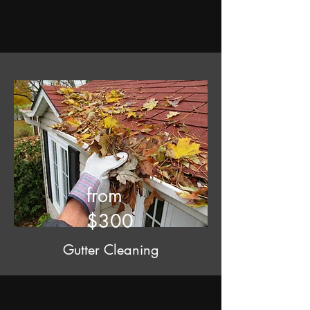
from
$300
Gutter Cleaning