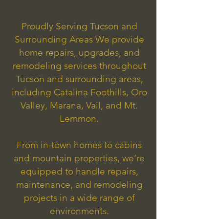
Proudly Serving Tucson and
Surrounding Areas We provide
home repairs, upgrades, and
remodeling services throughout
Tucson and surrounding areas,
including Catalina Foothills, Oro
Valley, Marana, Vail, and Mt.
Lemmon.
From in-town homes to cabins
and mountain properties, we’re
equipped to handle repairs,
maintenance, and remodeling
projects in a wide range of
environments.