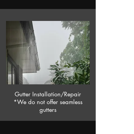
Gutter Installation/Repair
*We do not offer seamless
gutters