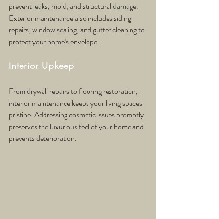
prevent leaks, mold, and structural damage. 
Exterior maintenance also includes siding 
repairs, window sealing, and gutter cleaning to 
protect your home’s envelope.
Interior Upkeep
From drywall repairs to flooring restoration, 
interior maintenance keeps your living spaces 
pristine. Addressing cosmetic issues promptly 
preserves the luxurious feel of your home and 
prevents deterioration.