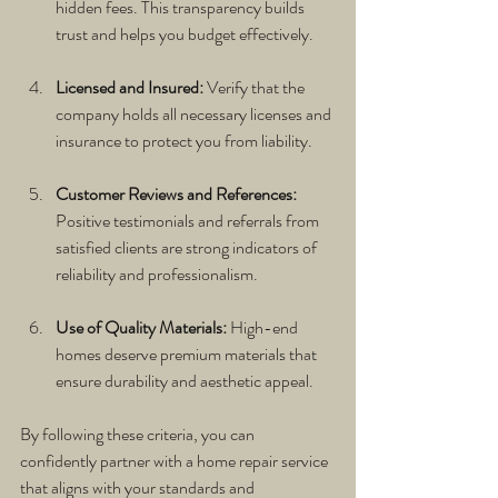
hidden fees. This transparency builds 
trust and helps you budget effectively.
Licensed and Insured:
 Verify that the 
company holds all necessary licenses and 
insurance to protect you from liability.
Customer Reviews and References:
Positive testimonials and referrals from 
satisfied clients are strong indicators of 
reliability and professionalism.
Use of Quality Materials:
 High-end 
homes deserve premium materials that 
ensure durability and aesthetic appeal.
By following these criteria, you can 
confidently partner with a home repair service 
that aligns with your standards and 