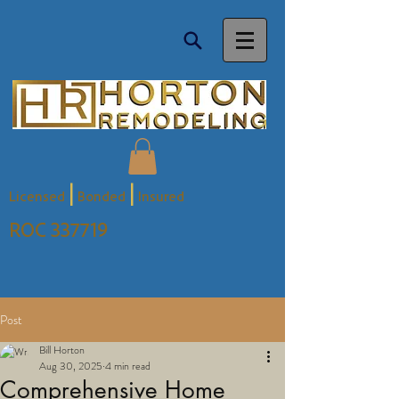
|
|
Licensed
Bonded
Insured
ROC 337719
Post
Bill Horton
Aug 30, 2025
4 min read
Comprehensive Home