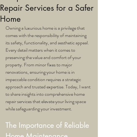
Repair Services for a Safer
Home
Owning a luxurious home is a privilege that 
comes with the responsibility of maintaining 
its safety, functionality, and aesthetic appeal. 
Every detail matters when it comes to 
preserving the value and comfort of your 
property. From minor fixes to major 
renovations, ensuring your home is in 
impeccable condition requires a strategic 
approach and trusted expertise. Today, I want 
to share insights into comprehensive home 
repair services that elevate your living space 
while safeguarding your investment.
The Importance of Reliable 
Home Maintenance 