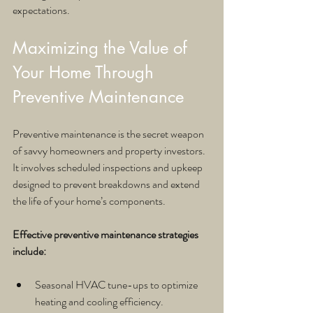
expectations.
Maximizing the Value of 
Your Home Through 
Preventive Maintenance
Preventive maintenance is the secret weapon 
of savvy homeowners and property investors. 
It involves scheduled inspections and upkeep 
designed to prevent breakdowns and extend 
the life of your home’s components.
Effective preventive maintenance strategies 
include:
Seasonal HVAC tune-ups to optimize 
heating and cooling efficiency.