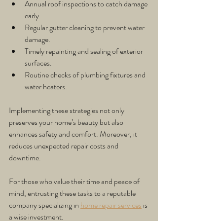
Annual roof inspections to catch damage 
early.
Regular gutter cleaning to prevent water 
damage.
Timely repainting and sealing of exterior 
surfaces.
Routine checks of plumbing fixtures and 
water heaters.
Implementing these strategies not only 
preserves your home’s beauty but also 
enhances safety and comfort. Moreover, it 
reduces unexpected repair costs and 
downtime.
For those who value their time and peace of 
mind, entrusting these tasks to a reputable 
company specializing in 
home repair services
 is 
a wise investment.