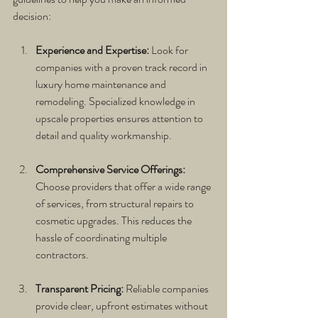
decision:
Experience and Expertise:
 Look for 
companies with a proven track record in 
luxury home maintenance and 
remodeling. Specialized knowledge in 
upscale properties ensures attention to 
detail and quality workmanship.
Comprehensive Service Offerings:
Choose providers that offer a wide range 
of services, from structural repairs to 
cosmetic upgrades. This reduces the 
hassle of coordinating multiple 
contractors.
Transparent Pricing:
 Reliable companies 
provide clear, upfront estimates without 