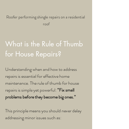
Roofer performing shingle repairs on a residential 
roof
What is the Rule of Thumb 
for House Repairs?
Understanding when and how to address 
repairs is essential for effective home 
maintenance. The rule of thumb for house 
repairs is simple yet powerful: 
“Fix small 
problems before they become big ones.”
This principle means you should never delay 
addressing minor issues such as: