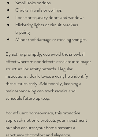
Small leaks or drips
Cracks in walls or ceilings
Loose or squeaky doors and windows
Flickering lights or circuit breakers 
tripping
Minor roof damage or missing shingles
By acting promptly, you avoid the snowball 
effect where minor defects escalate into major 
structural or safety hazards. Regular 
inspections, ideally twice a year, help identify 
these issues early. Additionally, keeping a 
maintenance log can track repairs and 
schedule future upkeep.
For affluent homeowners, this proactive 
approach not only protects your investment 
but also ensures your home remains a 
sanctuary of comfort and elegance.