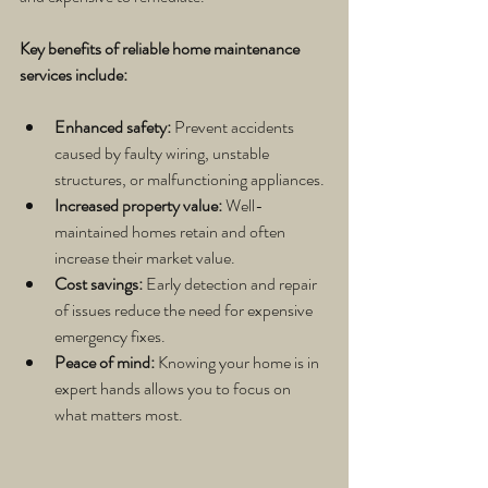
Key benefits of reliable home maintenance 
services include:
Enhanced safety:
 Prevent accidents 
caused by faulty wiring, unstable 
structures, or malfunctioning appliances.
Increased property value:
 Well-
maintained homes retain and often 
increase their market value.
Cost savings:
 Early detection and repair 
of issues reduce the need for expensive 
emergency fixes.
Peace of mind:
 Knowing your home is in 
expert hands allows you to focus on 
what matters most.