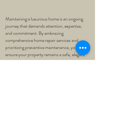
Maintaining a luxurious home is an ongoing 
journey that demands attention, expertise, 
and commitment. By embracing 
comprehensive home repair services and 
prioritizing preventive maintenance, you 
ensure your property remains a safe, elegant 
haven for years to come. Your home deserves 
nothing less than the best care - a 
commitment that pays dividends in comfort, 
value, and peace of mind.
Recent Posts
See All