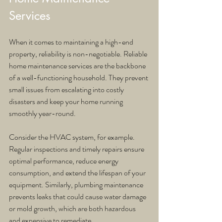
Services
When it comes to maintaining a high-end 
property, reliability is non-negotiable. Reliable 
home maintenance services are the backbone 
of a well-functioning household. They prevent 
small issues from escalating into costly 
disasters and keep your home running 
smoothly year-round.
Consider the HVAC system, for example. 
Regular inspections and timely repairs ensure 
optimal performance, reduce energy 
consumption, and extend the lifespan of your 
equipment. Similarly, plumbing maintenance 
prevents leaks that could cause water damage 
or mold growth, which are both hazardous 
and expensive to remediate.