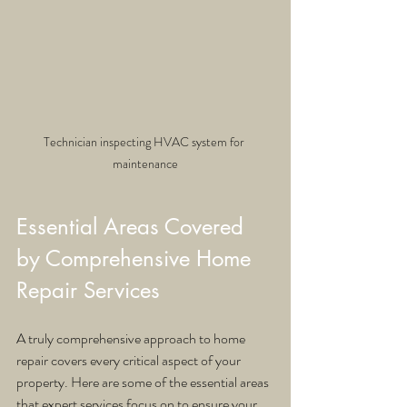
Technician inspecting HVAC system for 
maintenance
Essential Areas Covered 
by Comprehensive Home 
Repair Services
A truly comprehensive approach to home 
repair covers every critical aspect of your 
property. Here are some of the essential areas 
that expert services focus on to ensure your 