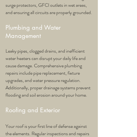
surge protectors, GFCI outlets in wet areas, 
and ensuring all circuits are properly grounded.
Plumbing and Water 
Management
Leaky pipes, clogged drains, and inefficient 
water heaters can disrupt your daily life and 
cause damage. Comprehensive plumbing 
repairs include pipe replacement, fixture 
upgrades, and water pressure regulation. 
Additionally, proper drainage systems prevent 
flooding and soil erosion around your home.
Roofing and Exterior
Your roof is your first line of defense against 
the elements. Regular inspections and repairs 