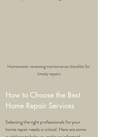
Homeowner reviewing maintenance checklist for 
timely repairs
How to Choose the Best 
Home Repair Services
Selecting the right professionals for your 
home repair needs is critical. Here are some 
guidelines to help you make an informed 