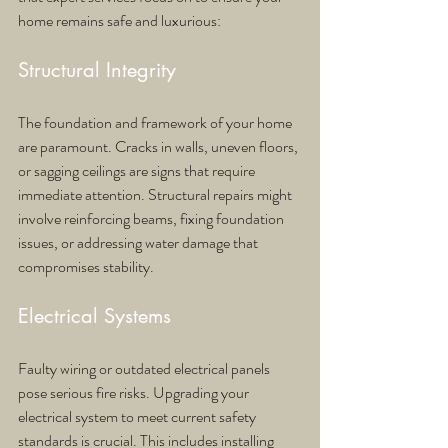
home remains safe and luxurious:
Structural Integrity
The foundation and framework of your home 
are paramount. Cracks in walls, uneven floors, 
or sagging ceilings are signs that require 
immediate attention. Structural repairs might 
involve reinforcing beams, fixing foundation 
issues, or addressing water damage that 
compromises stability.
Electrical Systems
Faulty wiring or outdated electrical panels 
pose serious fire risks. Upgrading your 
electrical system to meet current safety 
standards is crucial. This includes installing 