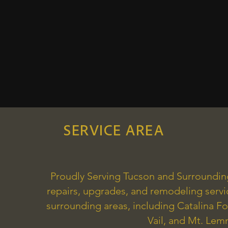
SERVICE AREA
Proudly Serving Tucson and Surroundi
repairs, upgrades, and remodeling serv
surrounding areas, including Catalina Fo
Vail, and Mt. Le