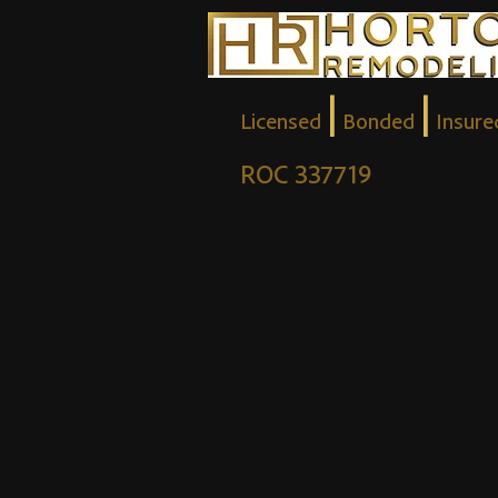
|
|
Licensed
Bonded
Insure
ROC 337719