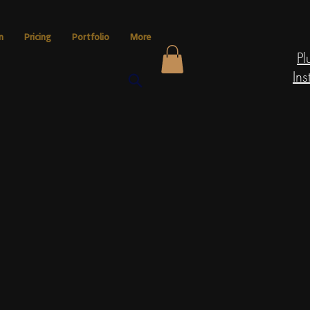
n
Pricing
Portfolio
More
Pl
Ins