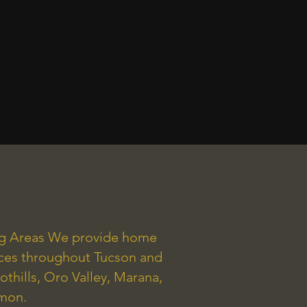
ng Areas We provide home
ices throughout Tucson and
othills, Oro Valley, Marana,
mmon.