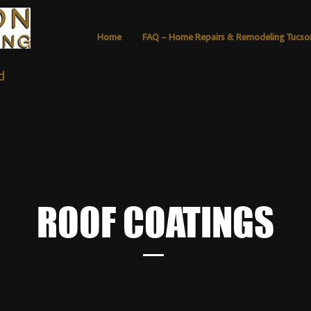
Home
FAQ – Home Repairs & Remodeling Tucso
d
ROOF COATINGS