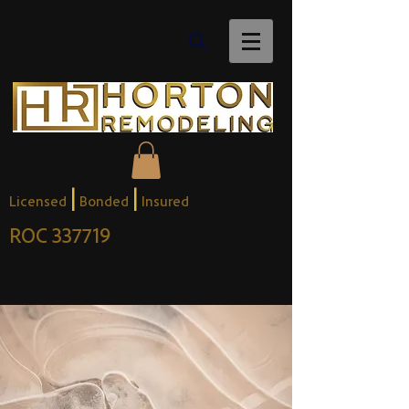
|
|
Licensed
Bonded
Insured
ROC 337719