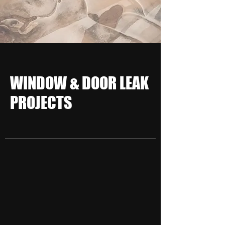
WINDOW & DOOR LEAK
PROJECTS