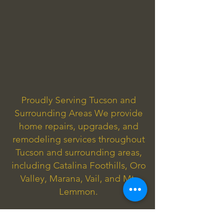
Proudly Serving Tucson and
Surrounding Areas We provide
home repairs, upgrades, and
remodeling services throughout
Tucson and surrounding areas,
including Catalina Foothills, Oro
Valley, Marana, Vail, and Mt.
Lemmon.