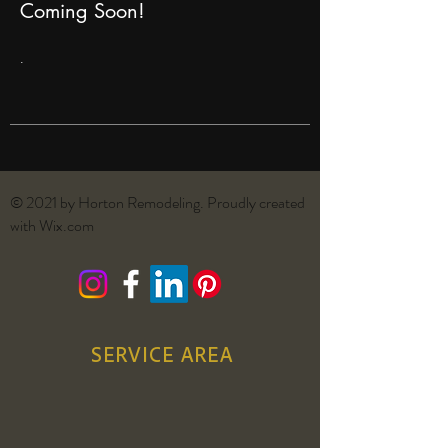
Coming Soon!
.
© 2021 by Horton Remodeling. Proudly created
with
Wix.com
SERVICE AREA