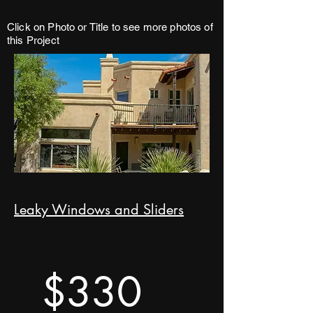
Click on Photo or Title to see more photos of
this Project
Leaky Windows and Sliders
$330