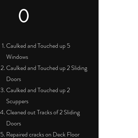
0
Caulked and Touched up 5
Windows
Caulked and Touched up 2 Sliding
Doors
Caulked and Touched up 2
Scuppers
Cleaned out Tracks of 2 Sliding
Doors
Repaired cracks on Deck Floor