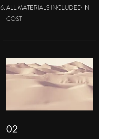
ALL MATERIALS INCLUDED IN
COST
02