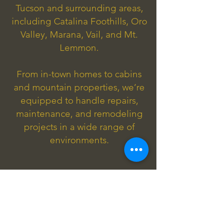
Tucson and surrounding areas,
including Catalina Foothills, Oro
Valley, Marana, Vail, and Mt.
Lemmon.
From in-town homes to cabins
and mountain properties, we’re
equipped to handle repairs,
maintenance, and remodeling
projects in a wide range of
environments.