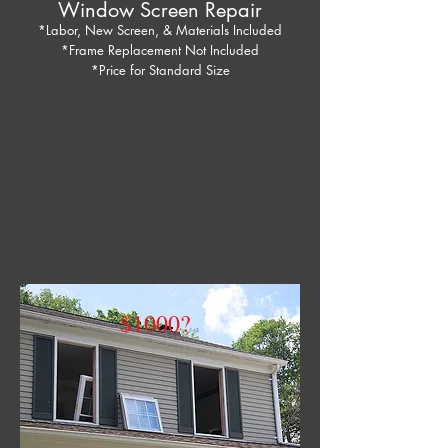
Window Screen Repair
*Labor, New Screen, & Materials Included
*Frame Replacement Not Included
*Price for Standard Size
$1000?