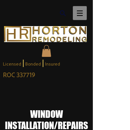
|
|
Licensed
Bonded
Insured
ROC 337719
WINDOW
INSTALLATION/REPAIRS