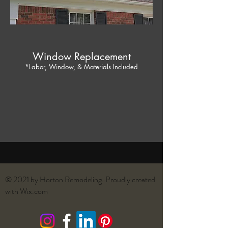
Window Replacement
*Labor, Window, & Materials Included
© 2021 by Horton Remodeling. Proudly created
with
Wix.com