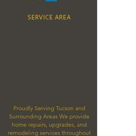
SERVICE AREA
Proudly Serving Tucson and
Surrounding Areas We provide
home repairs, upgrades, and
remodeling services throughout